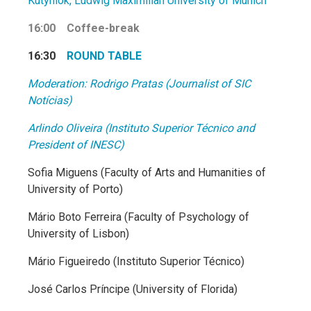
Kutyniok, Ludwig Maximilian University of Munich
16:00 Coffee-break
16:30
ROUND TABLE
Moderation: Rodrigo Pratas (Journalist of SIC
Notícias)
Arlindo Oliveira (Instituto Superior Técnico and
President of INESC)
Sofia Miguens (Faculty of Arts and Humanities of
University of Porto)
Mário Boto Ferreira (Faculty of Psychology of
University of Lisbon)
Mário Figueiredo (Instituto Superior Técnico)
José Carlos Príncipe (University of Florida)