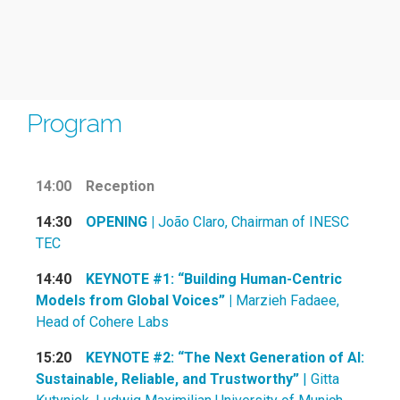
Program
14:00
Reception
14:30
OPENING |
João Claro, Chairman of INESC
TEC
14:40
KEYNOTE #1: “Building Human-Centric
Models from Global Voices” |
Marzieh Fadaee,
Head of Cohere Labs
15:20
KEYNOTE #2: “The Next Generation of AI:
Sustainable, Reliable, and Trustworthy”
| Gitta