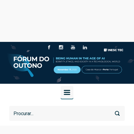
Skip to main content