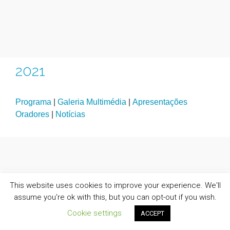
2021
Programa
|
Galeria Multimédia
|
Apresentações
Oradores
|
Notícias
This website uses cookies to improve your experience. We'll
assume you're ok with this, but you can opt-out if you wish.
Cookie settings
ACCEPT