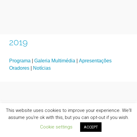
2019
Programa
|
Galeria Multimédia
|
Apresentações
Oradores
|
Notícias
This website uses cookies to improve your experience. We'll
assume you're ok with this, but you can opt-out if you wish.
Cookie settings
ACCEPT